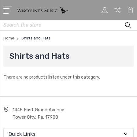
Search
Home
Shirts and Hats
Shirts and Hats
There are no products listed under this category.
1445 East Grand Avenue
Tower City, Pa. 17980
Quick Links