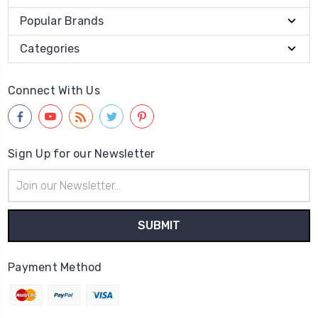
Popular Brands
Categories
Connect With Us
Sign Up for our Newsletter
Email
Address
Payment Method