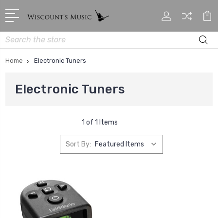
Search
Home
Electronic Tuners
Electronic Tuners
1 of 1 Items
Sort By: