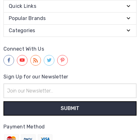
Quick Links
Popular Brands
Categories
Connect With Us
Sign Up for our Newsletter
Email
Address
Payment Method