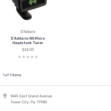
D'Addario
D’Addario NS Micro
Headstock Tuner
$22.00
1 of 1 Items
1445 East Grand Avenue
Tower City, Pa. 17980