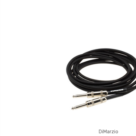
DiMarzio