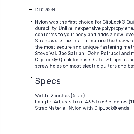
DD2200N
Nylon was the first choice for ClipLock® Qu
durability. Unlike inexpensive polypropylene
conforms to your body and adds a new level
Straps were the first to feature the heavy-dut
the most secure and unique fastening metho
Steve Vai, Joe Satriani, John Petrucci and 
ClipLock® Quick Release Guitar Straps attac
screw holes on most electric guitars and ba
Specs
Width:
2 inches (5 cm)
Length:
Adjusts from 43.5 to 63.5 inches (1
Strap Material:
Nylon with ClipLock® ends