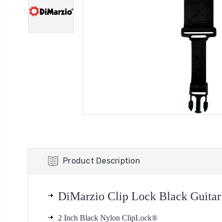
Product Description
DiMarzio
Clip Lock Black Guitar
2 Inch Black Nylon ClipLock®