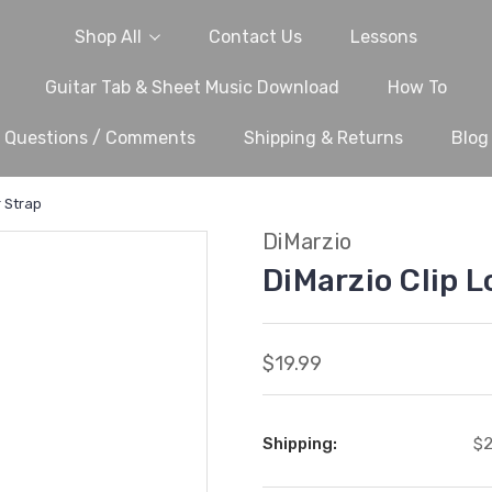
Shop All
Contact Us
Lessons
Guitar Tab & Sheet Music Download
How To
Questions / Comments
Shipping & Returns
Blog
r Strap
DiMarzio
DiMarzio Clip L
$19.99
Shipping:
$2