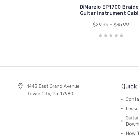
DiMarzio EP1700 Braid
Guitar Instrument Cabl
$29.99 - $35.99
Quick 
1445 East Grand Avenue
Tower City, Pa. 17980
Conta
Lesso
Guitar
Down
How 