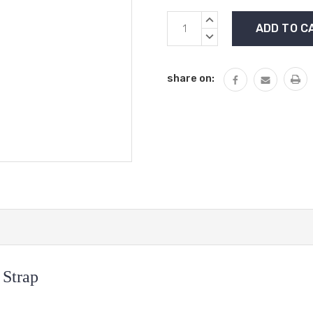
Current
INCREASE
Stock:
QUANTITY:
DECREASE
QUANTITY:
share on:
 Strap