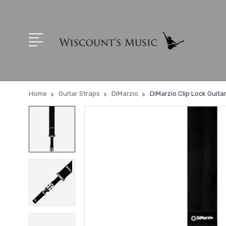
Home
Guitar Straps
DiMarzio
DiMarzio Clip Lock Guita