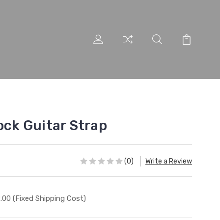
ock Guitar Strap
(0)
Write a Review
.00 (Fixed Shipping Cost)