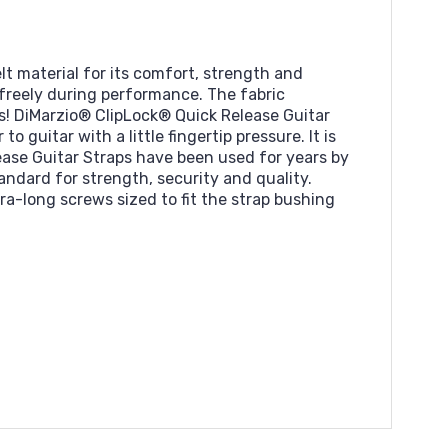
lt material for its comfort, strength and
e freely during performance. The fabric
s! DiMarzio® ClipLock® Quick Release Guitar
 guitar with a little fingertip pressure. It is
ase Guitar Straps have been used for years by
andard for strength, security and quality.
a-long screws sized to fit the strap bushing