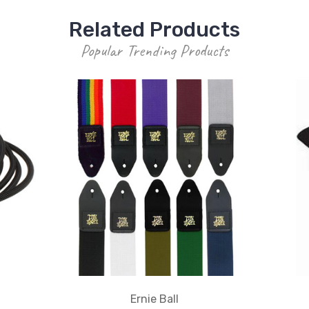
Related Products
Popular Trending Products
Ernie Ball