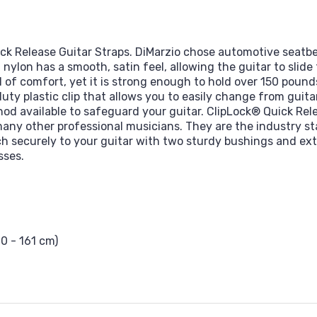
ick Release Guitar Straps. DiMarzio chose automotive seatbe
, nylon has a smooth, satin feel, allowing the guitar to slid
 of comfort, yet it is strong enough to hold over 150 pound
y plastic clip that allows you to easily change from guitar to
d available to safeguard your guitar. ClipLock® Quick Rele
many other professional musicians. They are the industry st
h securely to your guitar with two sturdy bushings and extr
sses.
10 - 161 cm)