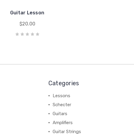
Guitar Lesson
$20.00
Categories
Lessons
Schecter
Guitars
Amplifiers
Guitar Strings