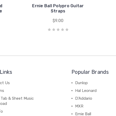
ed
Ernie Ball Polypro Guitar
e
Straps
$9.00
Links
Popular Brands
ct Us
Dunlop
ns
Hal Leonard
 Tab & Sheet Music
D'Addario
load
MXR
To
Ernie Ball